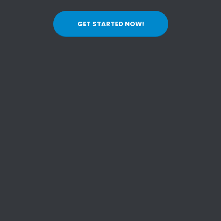
GET STARTED NOW!