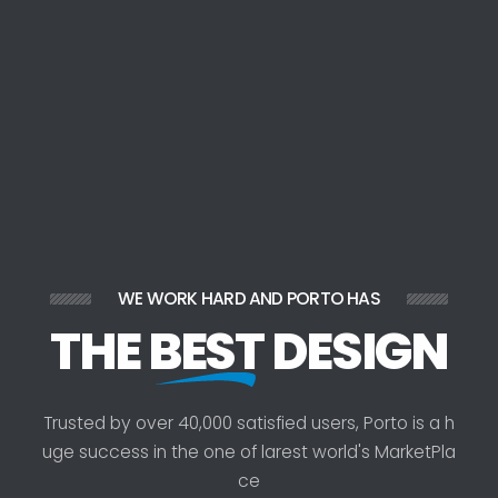
WE WORK HARD AND PORTO HAS
THE
BEST
DESIGN
T
r
u
s
t
e
d
b
y
o
v
e
r
4
0
,
0
0
0
s
a
t
i
s
f
i
e
d
u
s
e
r
s
,
P
o
r
t
o
i
s
a
h
u
g
e
s
u
c
c
e
s
s
i
n
t
h
e
o
n
e
o
f
l
a
r
e
s
t
w
o
r
l
d
'
s
M
a
r
k
e
t
P
l
a
c
e