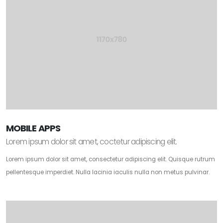
MOBILE APPS
Lorem ipsum dolor sit amet, coctetur adipiscing elit.
Lorem ipsum dolor sit amet, consectetur adipiscing elit. Quisque rutrum
pellentesque imperdiet. Nulla lacinia iaculis nulla non metus pulvinar.