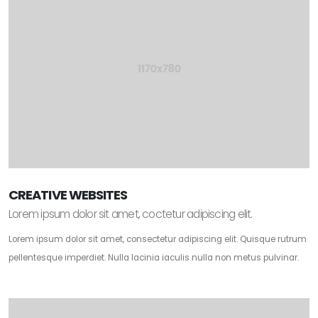
CREATIVE WEBSITES
Lorem ipsum dolor sit amet, coctetur adipiscing elit.
Lorem ipsum dolor sit amet, consectetur adipiscing elit. Quisque rutrum
pellentesque imperdiet. Nulla lacinia iaculis nulla non metus pulvinar.