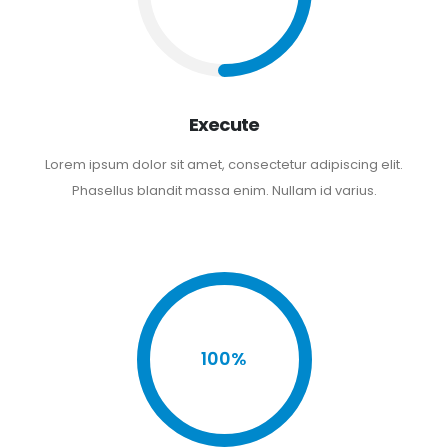
Execute
Lorem ipsum dolor sit amet, consectetur adipiscing elit.
Phasellus blandit massa enim. Nullam id varius.
100%