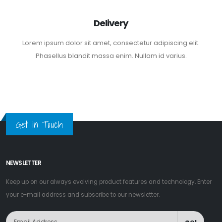
Delivery
Lorem ipsum dolor sit amet, consectetur adipiscing elit.
Phasellus blandit massa enim. Nullam id varius.
Get in Touch
NEWSLETTER
Keep up on our always evolving product features and technology. Enter
your e-mail address and subscribe to our newsletter.
GO!