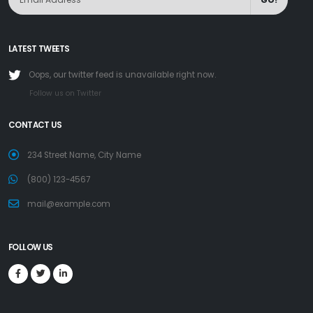
LATEST TWEETS
Oops, our twitter feed is unavailable right now.
Follow us on Twitter
CONTACT US
234 Street Name, City Name
(800) 123-4567
mail@example.com
FOLLOW US