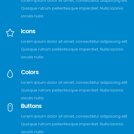
Lorem ipsum dolor sit amet, consectetur adipiscing elit.
Quisque rutrum pellentesque imperdiet. Nulla lacinia
iaculis nulla.
Icons
Lorem ipsum dolor sit amet, consectetur adipiscing elit.
Quisque rutrum pellentesque imperdiet. Nulla lacinia
iaculis nulla.
Colors
Lorem ipsum dolor sit amet, consectetur adipiscing elit.
Quisque rutrum pellentesque imperdiet. Nulla lacinia
iaculis nulla.
Buttons
Lorem ipsum dolor sit amet, consectetur adipiscing elit.
Quisque rutrum pellentesque imperdiet. Nulla lacinia
iaculis nulla.