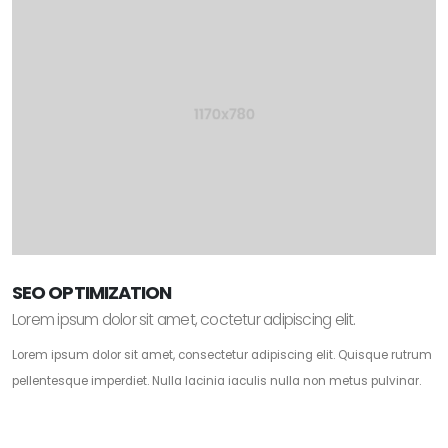
SEO OPTIMIZATION
Lorem ipsum dolor sit amet, coctetur adipiscing elit.
Lorem ipsum dolor sit amet, consectetur adipiscing elit. Quisque rutrum
pellentesque imperdiet. Nulla lacinia iaculis nulla non metus pulvinar.