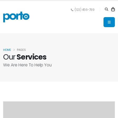
(123) 456-789
HOME
PAGES
Our
Services
We Are Here To Help You