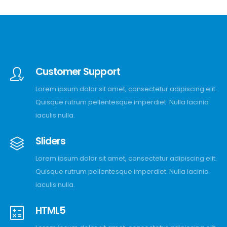
Customer Support
Lorem ipsum dolor sit amet, consectetur adipiscing elit.
Quisque rutrum pellentesque imperdiet. Nulla lacinia
iaculis nulla.
Sliders
Lorem ipsum dolor sit amet, consectetur adipiscing elit.
Quisque rutrum pellentesque imperdiet. Nulla lacinia
iaculis nulla.
HTML5