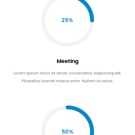
25%
Meeting
Lorem ipsum dolor sit amet, consectetur adipiscing elit.
Phasellus blandit massa enim. Nullam id varius.
50%