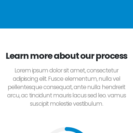
Learn more about our process
Lorem ipsum dolor sit amet, consectetur
adipiscing elit. Fusce elementum, nulla vel
pellentesque consequat, ante nulla hendrerit
arcu, ac tincidunt mauris lacus sed leo. vamus
suscipit molestie vestibulum.